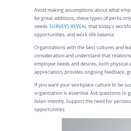
Avoid making assumptions about what emplo
be great additions, these types of perks onl
needs.
SURVEYS REVEAL
that today's workf
opportunities, and work-life balance.
Organizations with the best cultures and le
consideration and understand that relationsh
employee needs and desires, both physical 
appreciation, provides ongoing feedback, gr
If you want your workplace culture to be suc
organization is essential. Ask questions to
listen intently. Support the need for perso
opportunities.