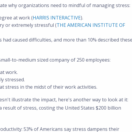
strate why organizations need to mindful of managing stress:
egree at work (
HARRIS INTERACTIVE
).
y or extremely stressful (
THE AMERICAN INSTITUTE OF
s had caused difficulties, and more than 10% described thes
 a small-to-medium sized company of 250 employees:
at work.
ly stressed.
t stress in the midst of their work activities.
n't illustrate the impact, here's another way to look at it:
a result of stress, costing the United States $200 billion
 productivity: 53% of Americans say stress dampens their