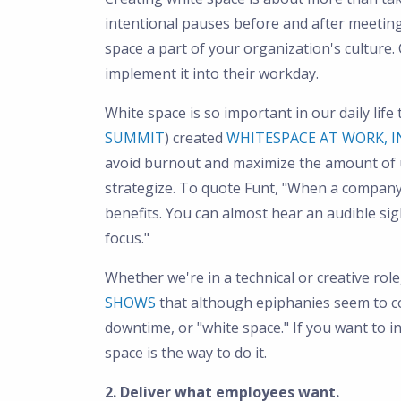
intentional pauses before and after meeting
space a part of your organization's cultur
implement it into their workday.
White space is so important in our daily life
SUMMIT
) created
WHITESPACE AT WORK, I
avoid burnout and maximize the amount of 
strategize. To quote Funt, "When a company 
benefits. You can almost hear an audible sigh
focus."
Whether we're in a technical or creative rol
SHOWS
that although epiphanies seem to c
downtime, or "white space." If you want to i
space is the way to do it.
2. Deliver what employees want.