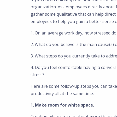
organization. Ask employees directly about 
gather some qualitative that can help direct
employees to help you gain a better sense of
1. On an average work day, how stressed do 
2. What do you believe is the main cause(s) 
3. What steps do you currently take to addr
4. Do you feel comfortable having a convers
stress?
Here are some follow-up steps you can take
productivity all at the same time:
1. Make room for white space.
Creating white space is about more than ta