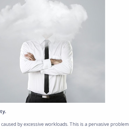
ty.
 caused by excessive workloads. This is a pervasive problem