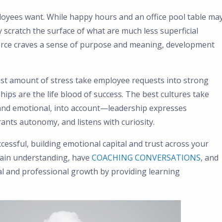
yees want. While happy hours and an office pool table ma
y scratch the surface of what are much less superficial
orce craves a sense of purpose and meaning, development
ast amount of stress take employee requests into strong
ips are the life blood of success. The best cultures take
and emotional, into account—leadership expresses
ants autonomy, and listens with curiosity.
cessful, building emotional capital and trust across your
 gain understanding, have
COACHING CONVERSATIONS
, and
nal and professional growth by providing learning