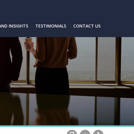
AND INSIGHTS
TESTIMONIALS
CONTACT US