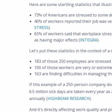
Here are some startling statistics that illu
73% of Americans are stressed to some d
40% of workers reported their job was ver
STRESS
).
65% of workers said that workplace stres
as having major effects (
INTEGRA
).
Let's put these statistics in the context of
183 of those 250 employees are stressed 
100 of those workers are very or extreme
163 are finding difficulties in managing tha
If this example of a 250-person company does
6.5 million sick days are taken every year as 
annually (
HIGHBEAM RESEARCH
).
And it's directly affecting work quality and