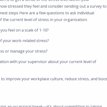
how stressed they feel and consider sending out a survey to
 next steps Here are a few questions to ask individual
 the current level of stress in your organization:
you feel on a scale of 1-10?
of your work-related stress?
ess or manage your stress?
ation with your supervisor about your current level of
 to improve your workplace culture, reduce stress, and boo
king an occasional break—it's about committing to taking