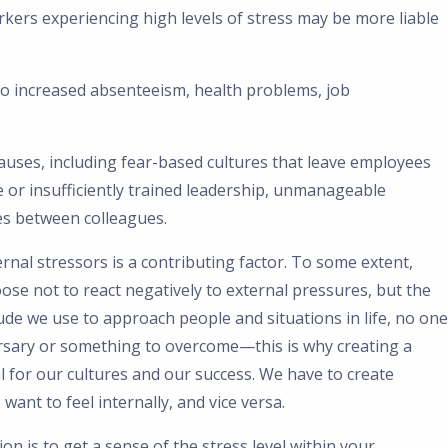
rkers experiencing high levels of stress may be more liable
 to increased absenteeism, health problems, job
uses, including fear-based cultures that leave employees
e or insufficiently trained leadership, unmanageable
es between colleagues.
rnal stressors is a contributing factor. To some extent,
ose not to react negatively to external pressures, but the
tude we use to approach people and situations in life, no one
rsary or something to overcome—this is why creating a
l for our cultures and our success. We have to create
ant to feel internally, and vice versa.
tion is to get a sense of the stress level within your