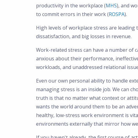
productivity in the workplace (
MHS
), and wo
to commit errors in their work (
ROSPA
).
High levels of workplace stress are leading
dissatisfaction, and big losses in revenue.
Work-related stress can have a number of ca
anxious about their performance, ineffectiv
workloads, and unaddressed relational issu
Even our own personal ability to handle exte
managing stress is an inside job. We can cho
truth is that no matter what context or atti
wants the world around them to be an adve
healthy, low-stress work environment is vita
environments externally that mirror how we w
If you haven't already, the first course of ac