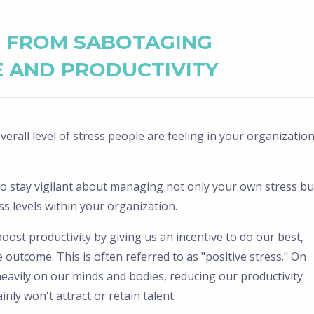
S FROM SABOTAGING
 AND PRODUCTIVITY
erall level of stress people are feeling in your organizatio
t to stay vigilant about managing not only your own stress bu
 levels within your organization.
ost productivity by giving us an incentive to do our best,
 outcome. This is often referred to as "positive stress." On
heavily on our minds and bodies, reducing our productivity
nly won't attract or retain talent.