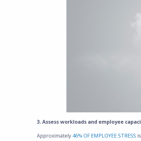
3. Assess workloads and employee capaci
Approximately
46% OF EMPLOYEE STRESS
is