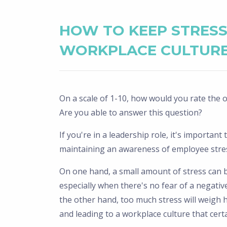
HOW TO KEEP STRES
WORKPLACE CULTURE
On a scale of 1-10, how would you rate the ov
Are you able to answer this question?
If you're in a leadership role, it's importan
maintaining an awareness of employee stress
On one hand, a small amount of stress can bo
especially when there's no fear of a negative
the other hand, too much stress will weigh 
and leading to a workplace culture that certai