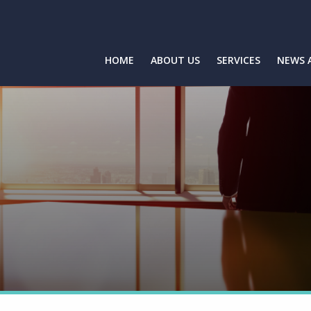
HOME
ABOUT US
SERVICES
NEWS 