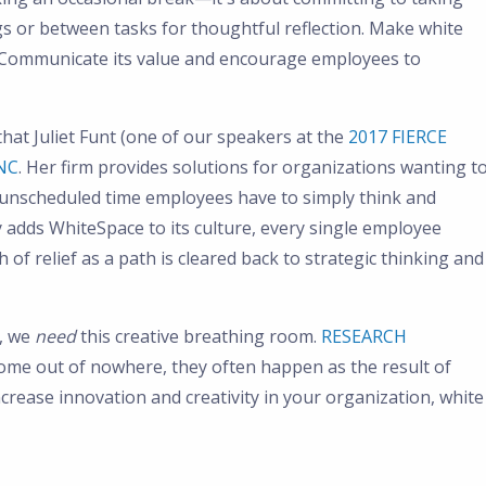
s or between tasks for thoughtful reflection. Make white
e. Communicate its value and encourage employees to
 that Juliet Funt (one of our speakers at the
2017 FIERCE
NC
. Her firm provides solutions for organizations wanting t
unscheduled time employees have to simply think and
adds WhiteSpace to its culture, every single employee
 of relief as a path is cleared back to strategic thinking and
e, we
need
this creative breathing room.
RESEARCH
ome out of nowhere, they often happen as the result of
ncrease innovation and creativity in your organization, white