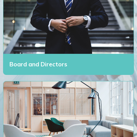
Board and Directors