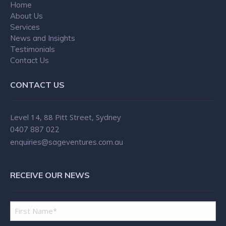
the ‘best of both worlds’. Danielle
Home
About Us
Tiller, as MD of Sage Ventures, has
Services
created a unique and highly effective
News and Insights
business model. Part time and
Testimonials
contracted support services have the
Contact Us
typical limitation of the available
CONTACT US
hours not always matching business
demand, creating gaps in the
provision of an excellent and
Level 14, 88 Pitt Street, Sydney
0407 887 022
consistent customer. As Sage
enquiries@sageventures.com.au
Ventures provides a permanent face
of and support for, the business that
is accessed only as needed,
RECEIVE OUR NEWS
professional service and support is
achievable without the need to incur
unnecessary or underutilised costs.