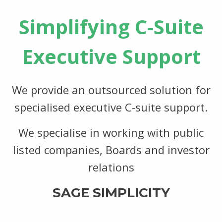
Simplifying C-Suite
Executive Support
We provide an outsourced solution for
specialised executive C-suite support.
We specialise in working with public
listed companies, Boards and investor
relations
SAGE SIMPLICITY