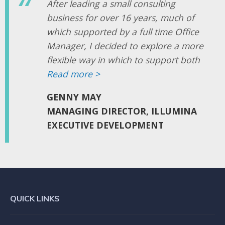
After leading a small consulting
business for over 16 years, much of
which supported by a full time Office
Manager, I decided to explore a more
flexible way in which to support both
me and the business at large. My
Read more >
‘wish list’ was to find someone who
GENNY MAY
maintained the professionalism that is
MANAGING DIRECTOR, ILLUMINA
so important to our business, while
EXECUTIVE DEVELOPMENT
providing me with the choice to draw
on that support more efficiently to
suit the demands of the business.
I was aware of the naivety of that
QUICK LINKS
search, yet am delighted to have
found someone who truly gives me