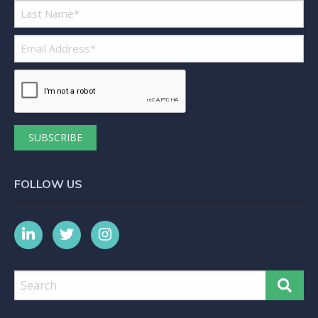
Most importantly though, this model
would not be a success without the
culture, attitude, skill and efficiency
that Danielle brings. Her vision to
read the market and create an
organisation that truly matches the
needs of many businesses, talks to
her entrepreneurialism, insight and
creativity. Yet it is her personal ethics,
FOLLOW US
drive and passion that makes her
special. Danielle has become a
seamless and highly valuable member
of our team. I have complete
confidence in her to support me and
our business to meet deadlines and