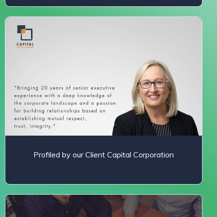
Profiled by our Client Capital Corporation