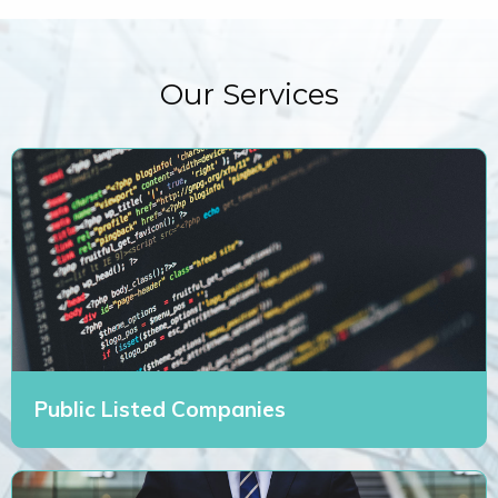
Our Services
Public Listed Companies