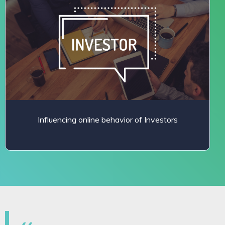
Influencing online behavior of Investors