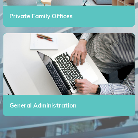
Private Family Offices
General Administration