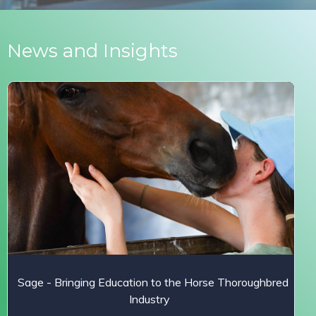
News and Insights
Sage - Bringing Education to the Horse Thoroughbred
Industry