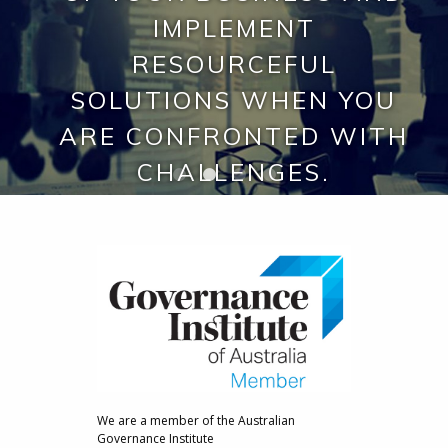
VARIOUS SECTORS AND
EXACTLY HOW YOU
IMPLEMENT
ENVIRONMENTS
RESOURCEFUL
REQUIRE.
INCLUDING SCIENCE AND
SOLUTIONS WHEN YOU
TECHNOLOGY, START-UPS,
ARE CONFRONTED WITH
MEDICAL DEVICES,
CHALLENGES.
BIOTECH AND
PHARMACEUTICAL.
We are a member of the Australian
Governance Institute