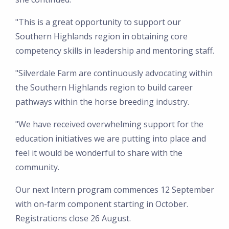
"This is a great opportunity to support our
Southern Highlands region in obtaining core
competency skills in leadership and mentoring staff.
"Silverdale Farm are continuously advocating within
the Southern Highlands region to build career
pathways within the horse breeding industry.
"We have received overwhelming support for the
education initiatives we are putting into place and
feel it would be wonderful to share with the
community.
Our next Intern program commences 12 September
with on-farm component starting in October.
Registrations close 26 August.