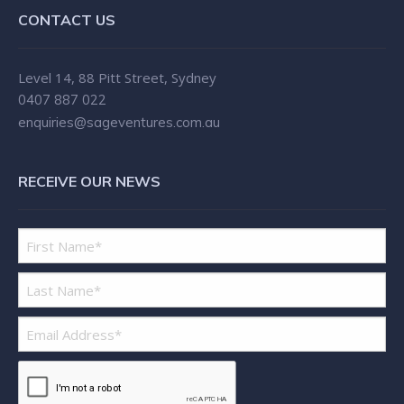
CONTACT US
Level 14, 88 Pitt Street, Sydney
0407 887 022
enquiries@sageventures.com.au
RECEIVE OUR NEWS