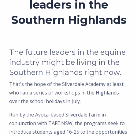
leaders in the
Southern Highlands
The future leaders in the equine
industry might be living in the
Southern Highlands right now.
That's the hope of the Silverdale Academy at least
who ran a series of workshops in the Highlands
over the school holidays in July.
Run by the Avoca-based Silverdale Farm in
conjunction with TAFE NSW, the programs seek to
introduce students aged 16-25 to the opportunities