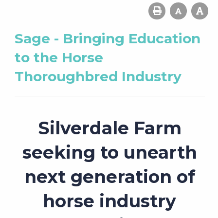
Sage - Bringing Education
to the Horse
Thoroughbred Industry
Silverdale Farm
seeking to unearth
next generation of
horse industry