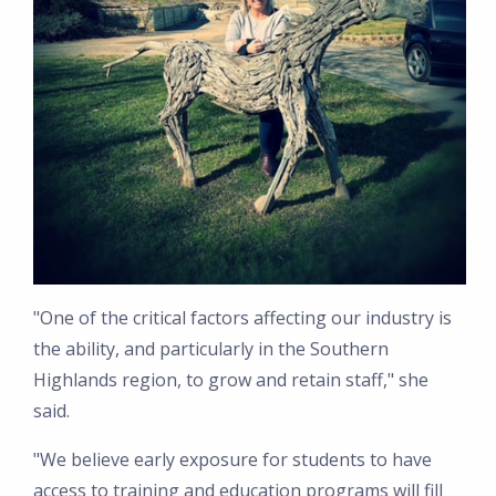
"One of the critical factors affecting our industry is
the ability, and particularly in the Southern
Highlands region, to grow and retain staff," she
said.
"We believe early exposure for students to have
access to training and education programs will fill