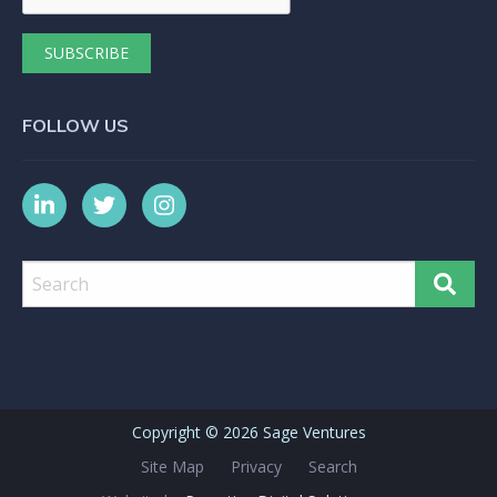
FOLLOW US
Copyright ©
2026 Sage Ventures
Site Map
Privacy
Search