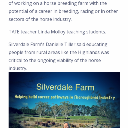
of working on a horse breeding farm with the
potential of a career in breeding, racing or in other
sectors of the horse industry.
TAFE teacher Linda Molloy teaching students.
Silverdale Farm's Danielle Tiller said educating
people from rural areas like the Highlands was
critical to the ongoing viability of the horse
industry.