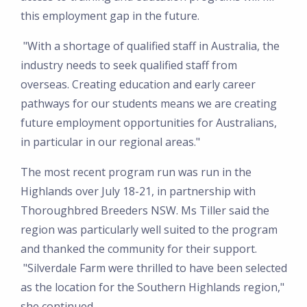
this employment gap in the future.
"With a shortage of qualified staff in Australia, the
industry needs to seek qualified staff from
overseas. Creating education and early career
pathways for our students means we are creating
future employment opportunities for Australians,
in particular in our regional areas."
The most recent program run was run in the
Highlands over July 18-21, in partnership with
Thoroughbred Breeders NSW. Ms Tiller said the
region was particularly well suited to the program
and thanked the community for their support.
"Silverdale Farm were thrilled to have been selected
as the location for the Southern Highlands region,"
she continued.