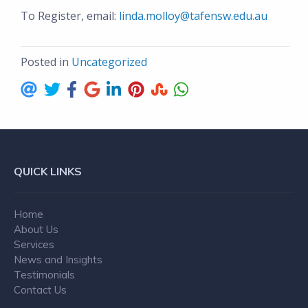
To Register, email:
linda.molloy@tafensw.edu.au
Posted in
Uncategorized
QUICK LINKS
Home
About Us
Services
News and Insights
Testimonials
Contact Us