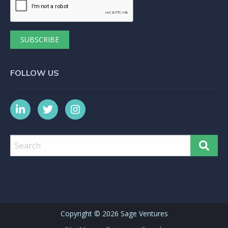
FOLLOW US
Copyright ©
2026 Sage Ventures