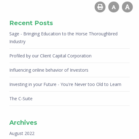
Recent Posts
Sage - Bringing Education to the Horse Thoroughbred
Industry
Profiled by our Client Capital Corporation
Influencing online behavior of Investors
Investing in your Future - You're Never too Old to Learn
The C-Suite
Archives
August 2022