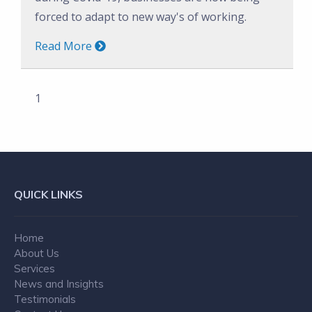
forced to adapt to new way's of working.
Read More
1
QUICK LINKS
Home
About Us
Services
News and Insights
Testimonials