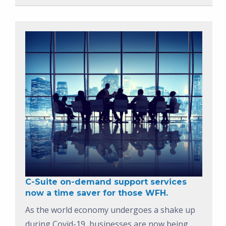
C-Suite on-demand support services
now a time saver for those WFH.
As the world economy undergoes a shake up
during Covid-19, businesses are now being