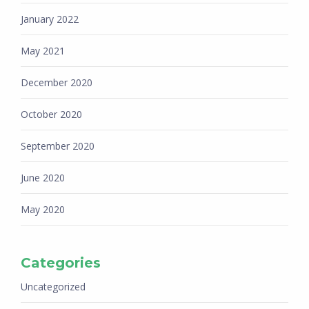
January 2022
May 2021
December 2020
October 2020
September 2020
June 2020
May 2020
Categories
Uncategorized