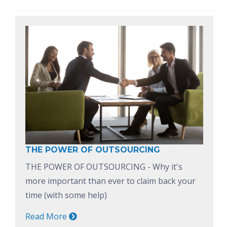
THE POWER OF OUTSOURCING
THE POWER OF OUTSOURCING - Why it's
more important than ever to claim back your
time (with some help)
Read More