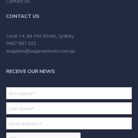
Contact Us
CONTACT US
Level 14, 88 Pitt Street, Sydney
0407 887 022
enquiries@sageventures.com.au
RECEIVE OUR NEWS