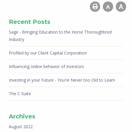
Recent Posts
Sage - Bringing Education to the Horse Thoroughbred
Industry
Profiled by our Client Capital Corporation
Influencing online behavior of Investors
Investing in your Future - You're Never too Old to Learn
The C-Suite
Archives
August 2022