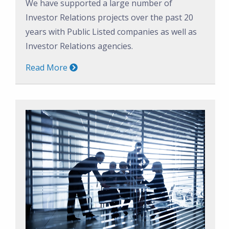
We have supported a large number of
Investor Relations projects over the past 20
years with Public Listed companies as well as
Investor Relations agencies.
Read More