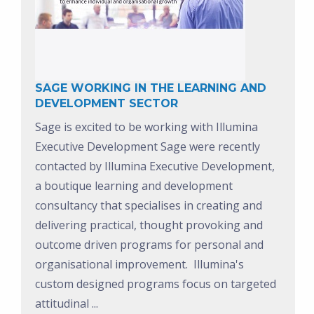
SAGE WORKING IN THE LEARNING AND
DEVELOPMENT SECTOR
Sage is excited to be working with Illumina
Executive Development
Sage were recently
contacted by Illumina Executive Development,
a boutique learning and development
consultancy that specialises in creating and
delivering practical, thought provoking and
outcome driven programs for personal and
organisational improvement. Illumina's
custom designed programs focus on targeted
attitudinal ...