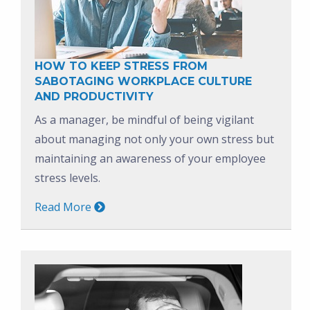
HOW TO KEEP STRESS FROM
SABOTAGING WORKPLACE CULTURE
AND PRODUCTIVITY
As a manager, be mindful of being vigilant
about managing not only your own stress but
maintaining an awareness of your employee
stress levels.
Read More