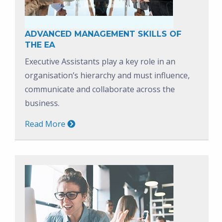
ADVANCED MANAGEMENT SKILLS OF
THE EA
Executive Assistants play a key role in an
organisation’s hierarchy and must influence,
communicate and collaborate across the
business.
Read More