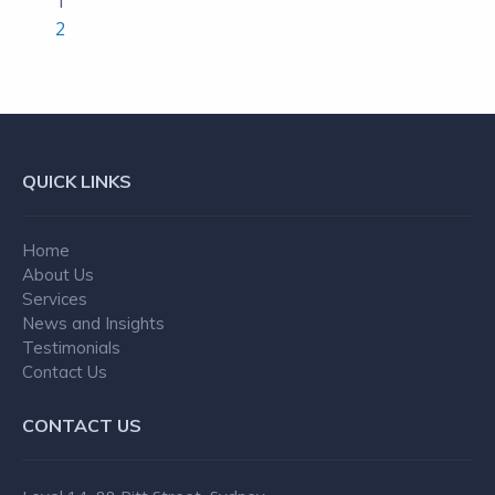
1
2
QUICK LINKS
Home
About Us
Services
News and Insights
Testimonials
Contact Us
CONTACT US