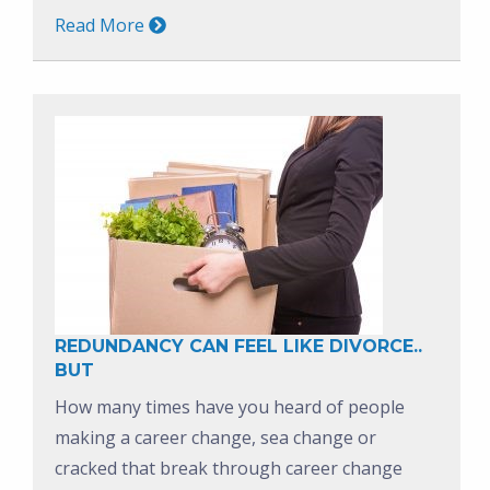
Read More
REDUNDANCY CAN FEEL LIKE DIVORCE..
BUT
How many times have you heard of people
making a career change, sea change or
cracked that break through career change