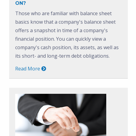
ON?
Those who are familiar with balance sheet
basics know that a company's balance sheet
offers a snapshot in time of a company's
financial position. You can quickly view a
company's cash position, its assets, as well as
its short- and long-term debt obligations.
Read More