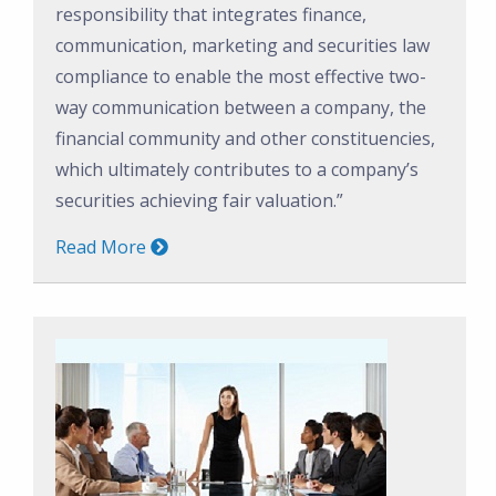
responsibility that integrates finance,
communication, marketing and securities law
compliance to enable the most effective two-
way communication between a company, the
financial community and other constituencies,
which ultimately contributes to a company’s
securities achieving fair valuation.”
Read More