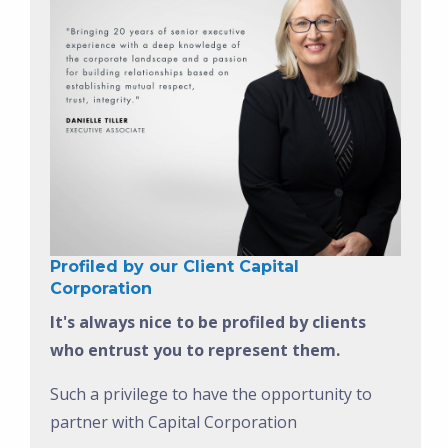
Profiled by our Client Capital
Corporation
It's always nice to be profiled by clients
who entrust you to represent them.
Such a privilege to have the opportunity to
partner with Capital Corporation