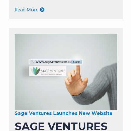
Read More
Sage Ventures Launches New Website
SAGE VENTURES