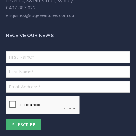
Level 14, 88 Pitt Street, Sydney
0407 887 022
enquiries@sageventures.com.au
RECEIVE OUR NEWS