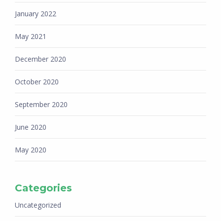
January 2022
May 2021
December 2020
October 2020
September 2020
June 2020
May 2020
Categories
Uncategorized