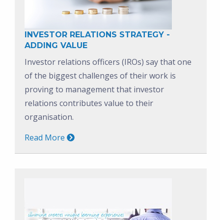
INVESTOR RELATIONS STRATEGY -
ADDING VALUE
Investor relations officers (IROs) say that one
of the biggest challenges of their work is
proving to management that investor
relations contributes value to their
organisation.
Read More