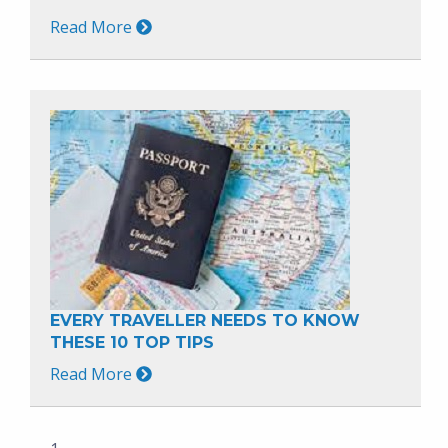
Read More
EVERY TRAVELLER NEEDS TO KNOW
THESE 10 TOP TIPS
Read More