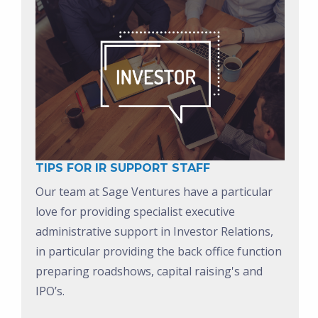
TIPS FOR IR SUPPORT STAFF
Our team at Sage Ventures have a particular
love for providing specialist executive
administrative support in Investor Relations,
in particular providing the back office function
preparing roadshows, capital raising's and
IPO’s.