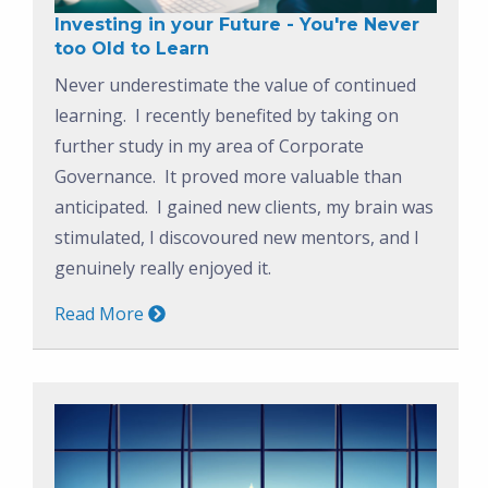
Investing in your Future - You're Never
too Old to Learn
Never underestimate the value of continued
learning. I recently benefited by taking on
further study in my area of Corporate
Governance. It proved more valuable than
anticipated. I gained new clients, my brain was
stimulated, I discovoured new mentors, and I
genuinely really enjoyed it.
Read More