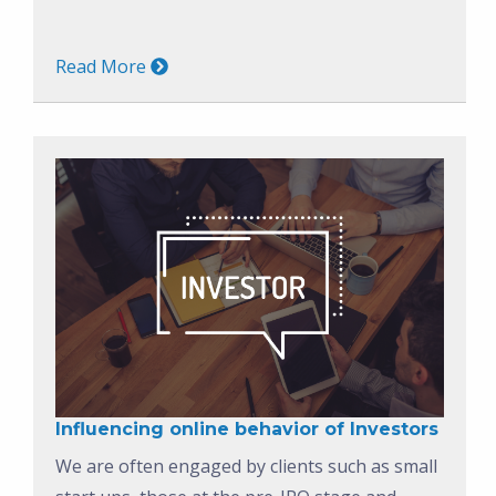
Read More
Influencing online behavior of Investors
We are often engaged by clients such as small