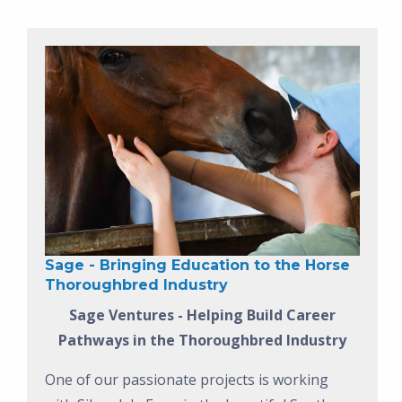
Sage - Bringing Education to the Horse
Thoroughbred Industry
Sage Ventures - Helping Build Career
Pathways in the Thoroughbred Industry
One of our passionate projects is working