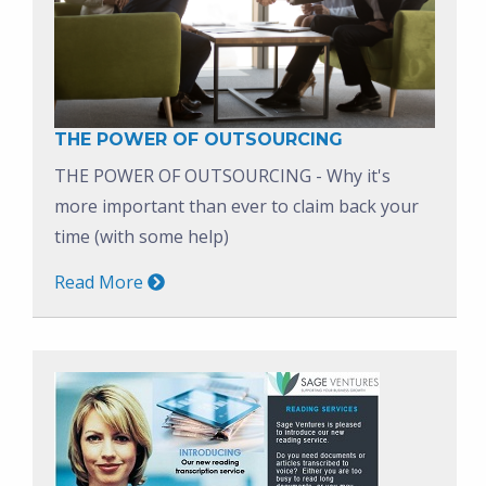
THE POWER OF OUTSOURCING
THE POWER OF OUTSOURCING - Why it's
more important than ever to claim back your
time (with some help)
Read More