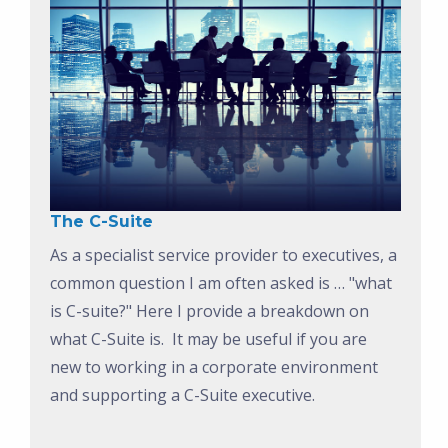
The C-Suite
As a specialist service provider to executives, a
common question I am often asked is … "what
is C-suite?" Here I provide a breakdown on
what C-Suite is. It may be useful if you are
new to working in a corporate environment
and supporting a C-Suite executive.