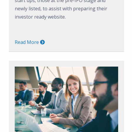
start ups, those at the pre-IPO stage and
newly listed, to assist with preparing their
investor ready website.
Read More