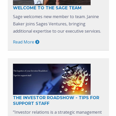
WELCOME TO THE SAGE TEAM
Sage welcomes new member to team. Janine
Baker joins Sages Ventures, bringing
additional expertise to our executive services.
Read More
THE INVESTOR ROADSHOW - TIPS FOR
SUPPORT STAFF
“Investor relations is a strategic management