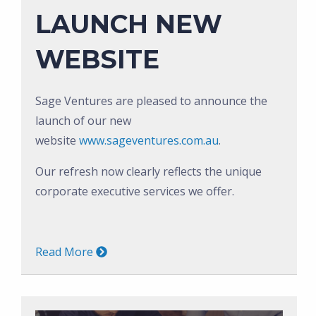
LAUNCH NEW
WEBSITE
Sage Ventures are pleased to announce the
launch of our new
website
www.sageventures.com.au
.
Our refresh now clearly reflects the unique
corporate executive services we offer.
Read More