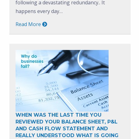
following a devastating redundancy.. It
happens every day…
Read More
WHEN WAS THE LAST TIME YOU
REVIEWED YOUR BALANCE SHEET, P&L
AND CASH FLOW STATEMENT AND
REALLY UNDERSTOOD WHAT IS GOING