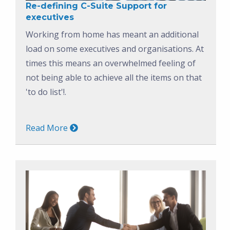
Re-defining C-Suite Support for
executives
Working from home has meant an additional
load on some executives and organisations. At
times this means an overwhelmed feeling of
not being able to achieve all the items on that
'to do list'!.
Read More