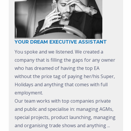
YOUR DREAM EXECUTIVE ASSISTANT
You spoke and we listened. We created a
company that is filling the gaps for any owner
who has dreamed of having the top EA
without the price tag of paying her/his Super,
Holidays and anything that comes with full
employment.
Our team works with top companies private
and public and specialise in: managing AGMs,
special projects, product launching, managing
and organising trade shows and anything ...