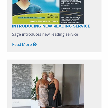
INTRODUCING NEW READING SERVICE
Sage introduces new reading service
Read More