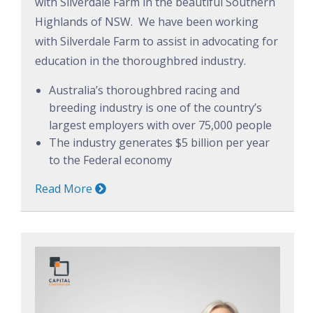
with Silverdale Farm in the beautiful Southern
Highlands of NSW. We have been working
with Silverdale Farm to assist in advocating for
education in the thoroughbred industry.
Australia’s thoroughbred racing and
breeding industry is one of the country’s
largest employers with over 75,000 people
The industry generates $5 billion per year
to the Federal economy
Read More